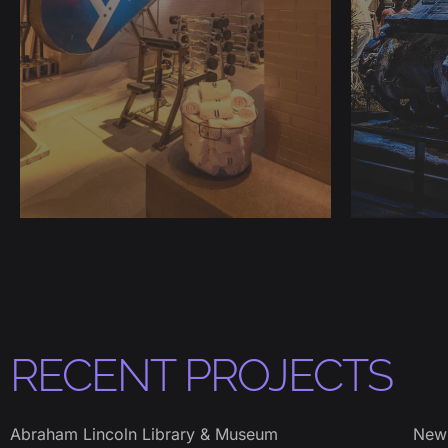
RECENT PROJECTS
Abraham Lincoln Library & Museum
New 