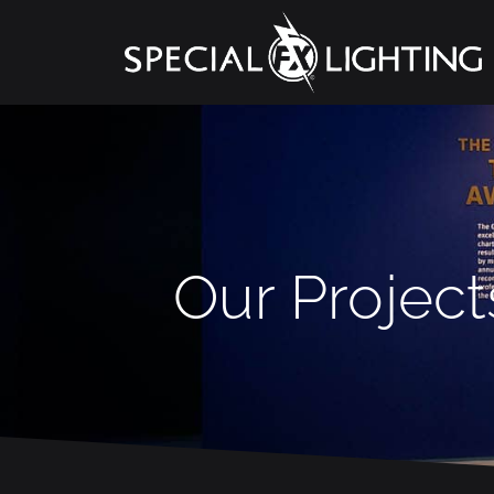
Our Project