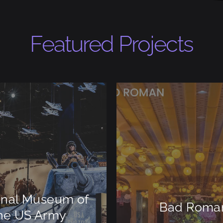
Featured Projects
onal Museum of
Bad Roma
he US Army