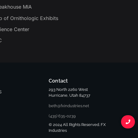
teakhouse MIA
b of Ornithologic Exhibits
ience Center
C
Contact
293 North 2260 West
S
Hurricane, Utah 84737
beth@fxindustries.net
(435) 635-0239
© 2024 All Rights Reserved. FX
Industries