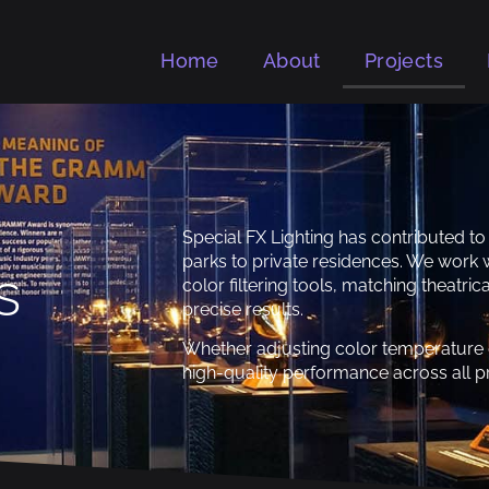
Home
About
Projects
Special FX Lighting has contributed 
parks to private residences. We work w
s
color filtering tools, matching theatr
precise results.
Whether adjusting color temperature o
high-quality performance across all pr