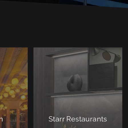
n
Starr Restaurants