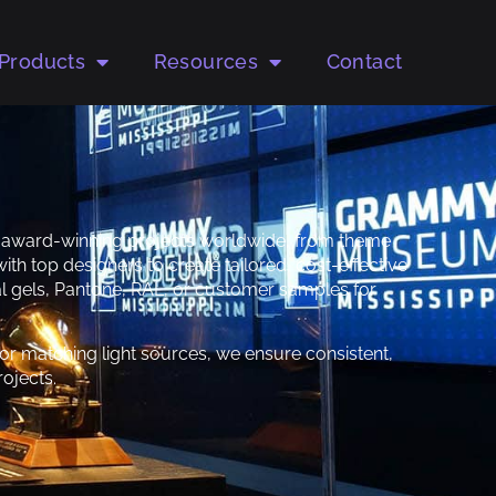
Products
Resources
Contact
to award-winning projects worldwide, from theme
ith top designers to create tailored, cost-effective
ical gels, Pantone, RAL, or customer samples for
r matching light sources, we ensure consistent,
ojects.