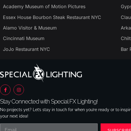
Academy Museum of Motion Pictures
Gyps
Essex House Bourbon Steak Restaurant NYC
Clau
Alamo Visitor & Museum
Arka
Cincinnati Museum
Chil
JoJo Restaurant NYC
Bar 
Stay Connected with Special FX Lighting!
No projects yet? Let’s stay in touch for when you’re ready or to inspi
your next idea!
SUBSCRIB