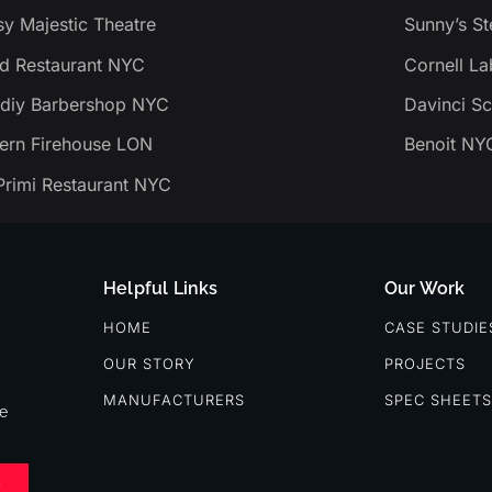
y Majestic Theatre
Sunny’s S
d Restaurant NYC
Cornell La
diy Barbershop NYC
Davinci Sc
tern Firehouse LON
Benoit NY
Primi Restaurant NYC
Helpful Links
Our Work
HOME
CASE STUDIE
OUR STORY
PROJECTS
MANUFACTURERS
SPEC SHEETS
re
E