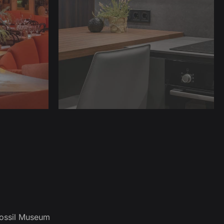
ossil Museum