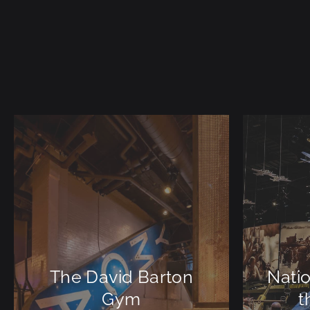
The David Barton
Nati
Gym
t