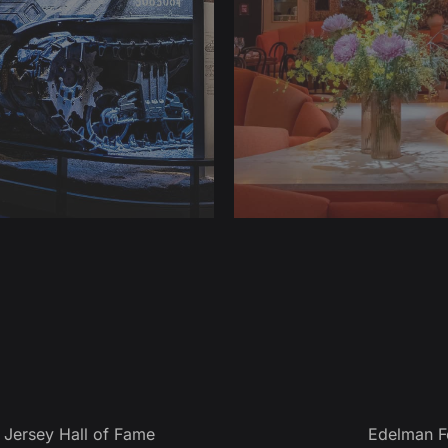
Jersey Hall of Fame
Edelman F