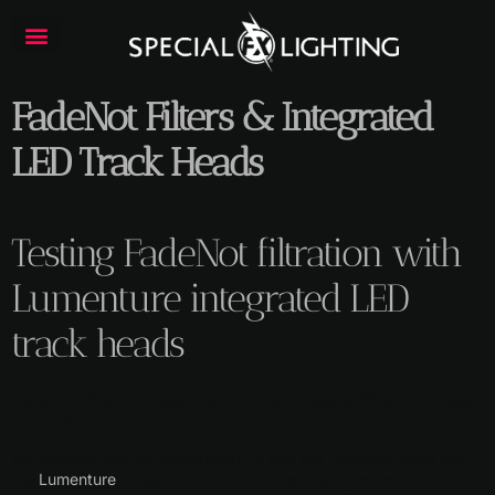
FadeNot Filters & Integrated
LED Track Heads
Testing FadeNot filtration with
Lumenture integrated LED
track heads
FadeNot Filters & Integrated LED Track Heads: What You Need
to Know
We recently had the opportunity to test our FadeNot filters with
the
Lumenture
integrated LED track head, and we want to share