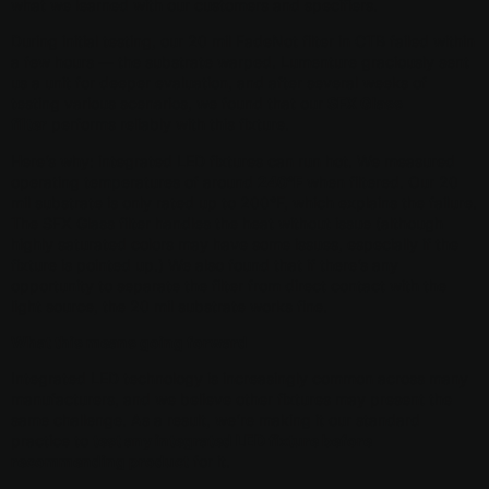
what we learned with our customers and specifiers.
During initial testing, our 20 mil FadeNot filter in CTB failed within
a few hours — the substrate warped. Lumenture graciously sent
us a unit for deeper evaluation, and after several weeks of
testing various scenarios, we found that our
SFX Glass
filter
performs reliably with this fixture.
Here’s why: integrated LED fixtures can run hot. We measured
operating temperatures of around
240°F
when filtered. Our 20
mil substrate is only rated up to 200°F, which explains the failure.
The SFX Glass filter handles the heat without issue (although
highly saturated colors may have some issues, especially if the
fixture is pointed up.) We also found that if there’s any
opportunity to separate the filter from direct contact with the
light source, the 20 mil substrate works fine.
What this means going forward
Integrated LED technology is increasingly common across many
manufacturers, and we believe other fixtures may present the
same challenge. As a result, we’re making it our standard
practice to
test any integrated LED fixture before
recommending product
for it.