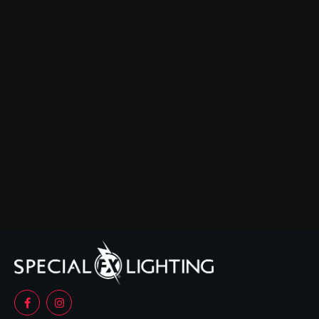
If you’re specifying integrated LED fixtures and need color
filtration, here’s our current guidance:
SFX Glass filters
— our recommended solution for high-
heat integrated LED fixtures in most instances
Separation from the light source
— if achievable, opens
up more filter options
Dichroic color filters
— always a solid option for high-heat
applications; Rosco and High End Systems both
manufacture them, and Special FX Lighting can supply
them for your project if wanted.
We’ll continue testing and updating our recommendations as we
evaluate more fixtures. If you have questions about a specific
fixture you’re specifying, reach out — we’re happy to work
through it with you.