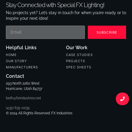
Stay Connected with Special FX Lighting!
No projects yet? Let’s stay in touch for when you’re ready or to
inspire your next idea!
SUBSCRIBE
Helpful Links
Our Work
HOME
CASE STUDIES
OUR STORY
PROJECTS
MANUFACTURERS
SPEC SHEETS
Contact
293 North 2260 West
Hurricane, Utah 84737
beth@fxindustries.net
(435) 635-0239
© 2024 All Rights Reserved. FX Industries